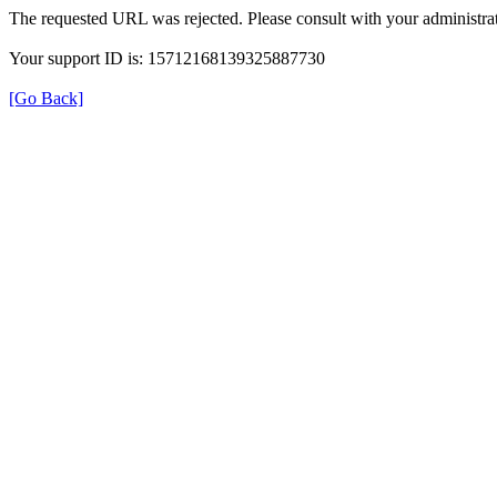
The requested URL was rejected. Please consult with your administrat
Your support ID is: 15712168139325887730
[Go Back]