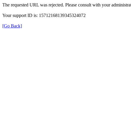
The requested URL was rejected. Please consult with your administrat
Your support ID is: 15712168139345324072
[Go Back]